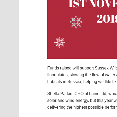
Funds raised will support Sussex Wild
floodplains, slowing the flow of wate
habitats in Sussex, helping wildlife l
Shella Parkin, CEO of Laine Ltd, which
solar and wind energy, but this year w
delivering the highest possible perfo