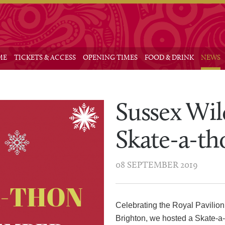
Main me
 to primary content
 to secondary content
ME
TICKETS & ACCESS
OPENING TIMES
FOOD & DRINK
NEWS
Sussex Wil
Skate-a-th
08 SEPTEMBER 2019
Celebrating the Royal Pavilion
Brighton, we hosted a Skate-a