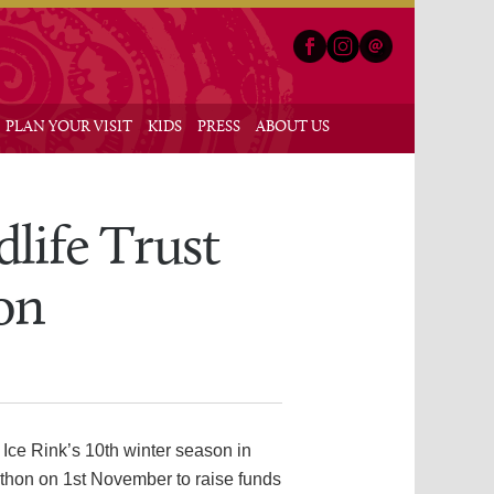
Facebook
Instagram
Email
nu
PLAN YOUR VISIT
KIDS
PRESS
ABOUT US
dlife Trust
on
 Ice Rink’s 10th winter season in
-thon on 1st November to raise funds