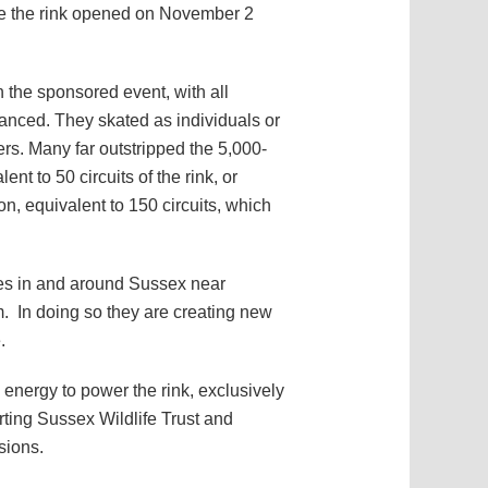
ore the rink opened on November 2
 the sponsored event, with all
vanced. They skated as individuals or
ers. Many far outstripped the 5,000-
nt to 50 circuits of the rink, or
on, equivalent to 150 circuits, which
rees in and around Sussex near
. In doing so they are creating new
.
 energy to power the rink, exclusively
rting Sussex Wildlife Trust and
sions.