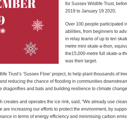
for Sussex Wildlife Trust, bef
2019 to January 19 2020.
Over 100 people participated in
abilities, from beginners to ad
in relay teams of up to ten skat
metre mini skate-a-thon, equivale
the15,000-metre full skate-a-th
was their target.
life Trust’s ‘Sussex Flow’ project, to help plant thousands of t
r and reducing the chance of flooding in communities downstream
ike dragonflies and bats and building resilience to climate change
 creates and operates the ice rink, said, “We already use clean
e are increasing our efforts to protect the environment, by suppo
rmance in terms of energy efficiency and minimising carbon emis