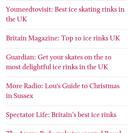
Youneedtovisit: Best ice skating rinks in
the UK
Britain Magazine: Top 10 ice rinks UK
Guardian: Get your skates on the 10
most delightful ice rinks in the UK
More Radio: Lou's Guide to Christmas
in Sussex
Spectator Life: Britain’s best ice rinks