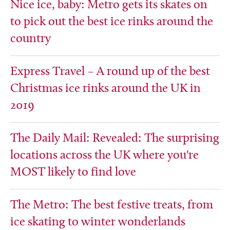
Nice ice, baby: Metro gets its skates on
to pick out the best ice rinks around the
country
Express Travel – A round up of the best
Christmas ice rinks around the UK in
2019
The Daily Mail: Revealed: The surprising
locations across the UK where you're
MOST likely to find love
The Metro: The best festive treats, from
ice skating to winter wonderlands