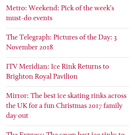
Metro: Weekend: Pick of the week’s
must-do events
The Telegraph: Pictures of the Day: 3
November 2018
ITV Meridian: Ice Rink Returns to
Brighton Royal Pavilion
Mirror: The best ice skating rinks across
the UK for a fun Christmas 2017 family
day out