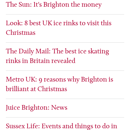
The Sun: It's Brighton the money
Look: 8 best UK ice rinks to visit this
Christmas
The Daily Mail: The best ice skating
rinks in Britain revealed
Metro UK: 9 reasons why Brighton is
brilliant at Christmas
Juice Brighton: News
Sussex Life: Events and things to do in