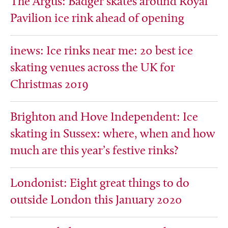
The Argus: Badger skates around Royal
Pavilion ice rink ahead of opening
inews: Ice rinks near me: 20 best ice
skating venues across the UK for
Christmas 2019
Brighton and Hove Independent: Ice
skating in Sussex: where, when and how
much are this year’s festive rinks?
Londonist: Eight great things to do
outside London this January 2020