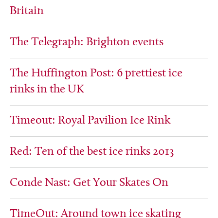
Britain
The Telegraph: Brighton events
The Huffington Post: 6 prettiest ice
rinks in the UK
Timeout: Royal Pavilion Ice Rink
Red: Ten of the best ice rinks 2013
Conde Nast: Get Your Skates On
TimeOut: Around town ice skating