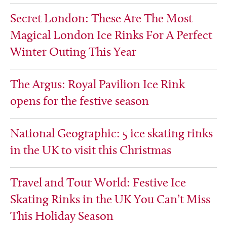
Secret London: These Are The Most
Magical London Ice Rinks For A Perfect
Winter Outing This Year
The Argus: Royal Pavilion Ice Rink
opens for the festive season
National Geographic: 5 ice skating rinks
in the UK to visit this Christmas
Travel and Tour World: Festive Ice
Skating Rinks in the UK You Can’t Miss
This Holiday Season