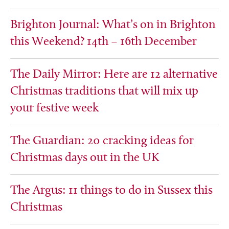
Brighton Journal: What’s on in Brighton
this Weekend? 14th – 16th December
The Daily Mirror: Here are 12 alternative
Christmas traditions that will mix up
your festive week
The Guardian: 20 cracking ideas for
Christmas days out in the UK
The Argus: 11 things to do in Sussex this
Christmas