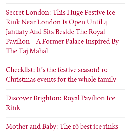
Secret London: This Huge Festive Ice
Rink Near London Is Open Until 4
January And Sits Beside The Royal
Pavilion—A Former Palace Inspired By
The Taj Mahal
Checklist: It’s the festive season! 10
Christmas events for the whole family
Discover Brighton: Royal Pavilion Ice
Rink
Mother and Baby: The 16 best ice rinks