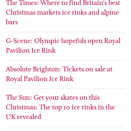
The Times: Where to find Britain's best
Christmas markets ice rinks and alpine
bars
G-Scene: Olympic hopefuls open Royal
Pavilion Ice Rink
Absolute Brighton: Tickets on sale at
Royal Pavilion Ice Rink
The Sun: Get your skates on this
Christmas: The top 10 ice rinks in the
UK revealed