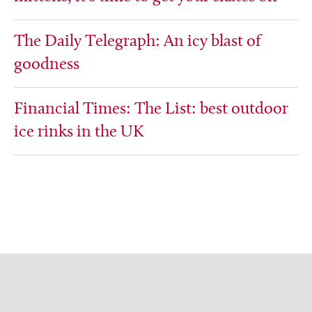
The Daily Telegraph: An icy blast of
goodness
Financial Times: The List: best outdoor
ice rinks in the UK