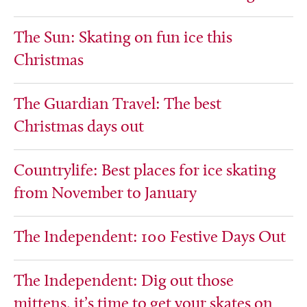
The Sun: Skating on fun ice this
Christmas
The Guardian Travel: The best
Christmas days out
Countrylife: Best places for ice skating
from November to January
The Independent: 100 Festive Days Out
The Independent: Dig out those
mittens, it’s time to get your skates on