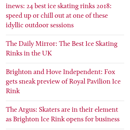
inews: 24 best ice skating rinks 2018:
speed up or chill out at one of these
idyllic outdoor sessions
The Daily Mirror: The Best Ice Skating
Rinks in the UK
Brighton and Hove Independent: Fox
gets sneak preview of Royal Pavilion Ice
Rink
The Argus: Skaters are in their element
as Brighton Ice Rink opens for business