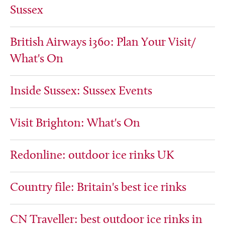
Sussex
British Airways i360: Plan Your Visit/
What's On
Inside Sussex: Sussex Events
Visit Brighton: What's On
Redonline: outdoor ice rinks UK
Country file: Britain's best ice rinks
CN Traveller: best outdoor ice rinks in