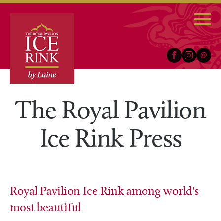
Facebook
Instagram
Email
The Royal Pavilion
Ice Rink Press
Royal Pavilion Ice Rink among world's
most beautiful