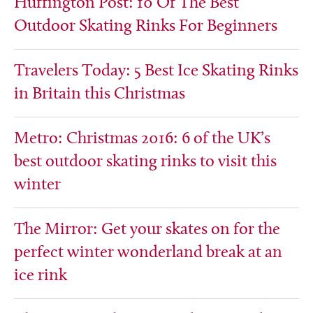
Huffington Post: 10 Of The Best
Outdoor Skating Rinks For Beginners
Travelers Today: 5 Best Ice Skating Rinks
in Britain this Christmas
Metro: Christmas 2016: 6 of the UK’s
best outdoor skating rinks to visit this
winter
The Mirror: Get your skates on for the
perfect winter wonderland break at an
ice rink