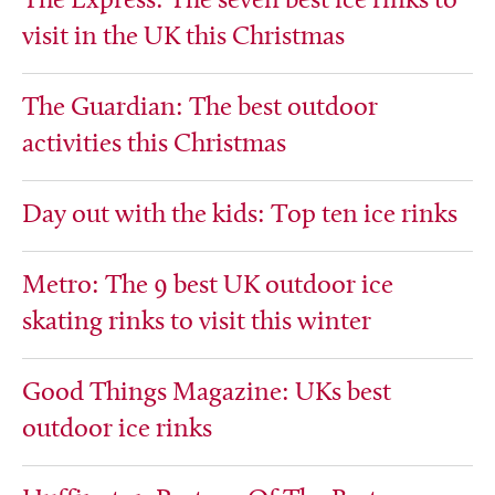
The Express: The seven best ice rinks to
visit in the UK this Christmas
The Guardian: The best outdoor
activities this Christmas
Day out with the kids: Top ten ice rinks
Metro: The 9 best UK outdoor ice
skating rinks to visit this winter
Good Things Magazine: UKs best
outdoor ice rinks