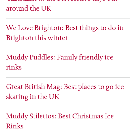
around the UK
We Love Brighton: Best things to do in
Brighton this winter
Muddy Puddles: Family friendly ice
rinks
Great British Mag: Best places to go ice
skating in the UK
Muddy Stilettos: Best Christmas Ice
Rinks