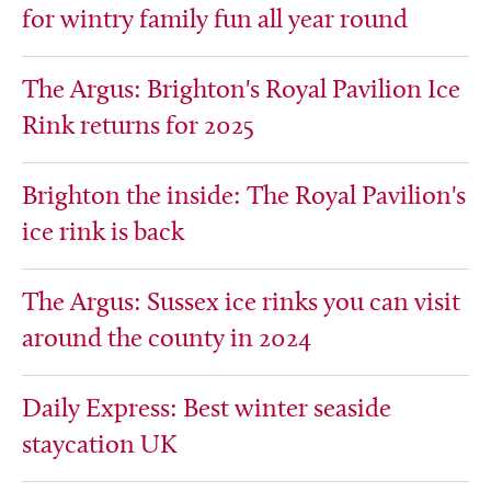
for wintry family fun all year round
The Argus: Brighton's Royal Pavilion Ice
Rink returns for 2025
Brighton the inside: The Royal Pavilion's
ice rink is back
The Argus: Sussex ice rinks you can visit
around the county in 2024
Daily Express: Best winter seaside
staycation UK