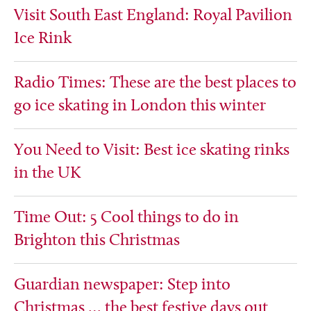
Visit South East England: Royal Pavilion
Ice Rink
Radio Times: These are the best places to
go ice skating in London this winter
You Need to Visit: Best ice skating rinks
in the UK
Time Out: 5 Cool things to do in
Brighton this Christmas
Guardian newspaper: Step into
Christmas … the best festive days out