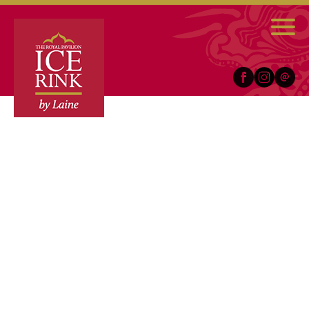
Facebook
Instagram
Email