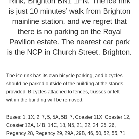
Rink, Brighton BN1 1FN. The ice rink
is just 10 minutes’ walk from Brighton
mainline station, and we regret that
there is no parking on the Royal
Pavilion estate. The nearest car park
is the NCP in Church Street, Brighton.
The ice rink has its own bicycle parking, and bicycles
should be parked outside of the building at the stands
provided. Bicycles attached to fences, trusses or left
within the building will be removed.
Buses: 1, 1X, 2, 7, 5, 5A, 5B, 7, Coaster 11X, Coaster 12,
Coaster 12A, 14B, 14C, 18, N5, 21, 22, 24, 25, 26,
Regency 28, Regency 29, 29A, 29B, 46, 50, 52, 55, 71,