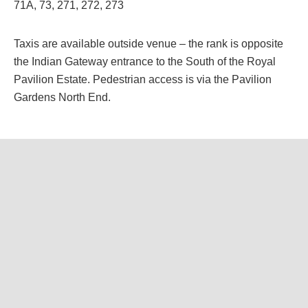
71A, 73, 271, 272, 273
Taxis are available outside venue – the rank is opposite
the Indian Gateway entrance to the South of the Royal
Pavilion Estate. Pedestrian access is via the Pavilion
Gardens North End.