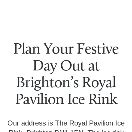
Plan Your Festive
Day Out at
Brighton’s Royal
Pavilion Ice Rink
Our address is The Royal Pavilion Ice