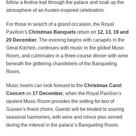
follow a festive trail through the palace and soak up the
atmosphere of an Austen-inspired celebration.
For those in search of a grand occasion, the Royal
Pavilion’s
Christmas Banquets
return on
12, 13, 19 and
20 December
. The evening begins with canapés in the
Great Kitchen, continues with music in the gilded Music
Room, and culminates in a three-course dinner with wine
beneath the glittering chandeliers of the Banqueting
Room.
Music lovers can look forward to the
Christmas Carol
Concert
on
17 December
, when the Royal Pavilion’s
opulent Music Room provides the setting for two of
Sussex’s finest choirs. Guests will be treated to soaring
seasonal harmonies, with wine and mince pies served
during the interval in the palace’s Banqueting Room.