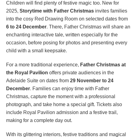
Children will find plenty of festive magic too. New for
2025,
Storytime with Father Christmas
invites families
into the cosy Red Drawing Room on selected dates from
6 to 24 December
. There, Father Christmas will share an
enchanting interactive tale, written especially for the
occasion, before posing for photos and presenting every
child with a small keepsake.
For a more traditional experience,
Father Christmas at
the Royal Pavilion
offers private audiences in the
Adelaide Suite on dates from
29 November to 24
December
. Families can enjoy time with Father
Christmas, capture the moment with a professional
photograph, and take home a special gift. Tickets also
include Royal Pavilion admission and a festive trail,
making for a complete day out.
With its glittering interiors, festive traditions and magical