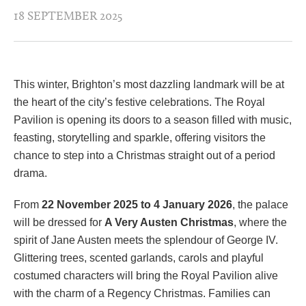
18 SEPTEMBER 2025
This winter, Brighton’s most dazzling landmark will be at
the heart of the city’s festive celebrations. The Royal
Pavilion is opening its doors to a season filled with music,
feasting, storytelling and sparkle, offering visitors the
chance to step into a Christmas straight out of a period
drama.
From
22 November 2025 to 4 January 2026
, the palace
will be dressed for
A Very Austen Christmas
, where the
spirit of Jane Austen meets the splendour of George IV.
Glittering trees, scented garlands, carols and playful
costumed characters will bring the Royal Pavilion alive
with the charm of a Regency Christmas. Families can