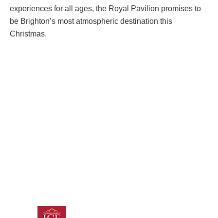
experiences for all ages, the Royal Pavilion promises to
be Brighton’s most atmospheric destination this
Christmas.