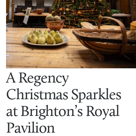
A Regency
Christmas Sparkles
at Brighton’s Royal
Pavilion