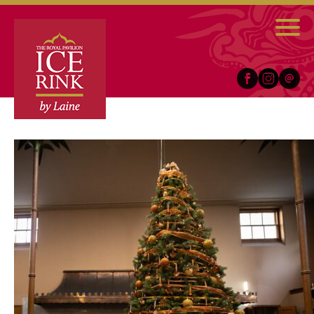
Facebook
Instagram
Email