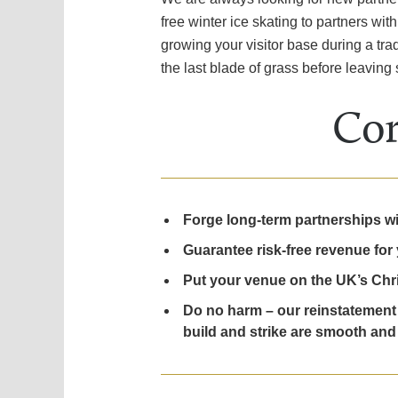
free winter ice skating to partners w
growing your visitor base during a trad
the last blade of grass before leaving s
Cor
Forge long-term partnerships with
Guarantee risk-free revenue for 
Put your venue on the UK’s Chri
Do no harm – our reinstatement 
build and strike are smooth and