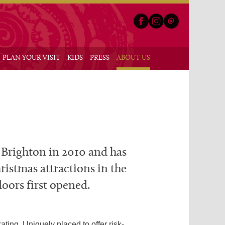
Facebook
Instagram
Email
nu
PLAN YOUR VISIT
KIDS
PRESS
ABOUT US
n Brighton in 2010 and has
ristmas attractions in the
doors first opened.
ting. Uniquely placed to offer risk-