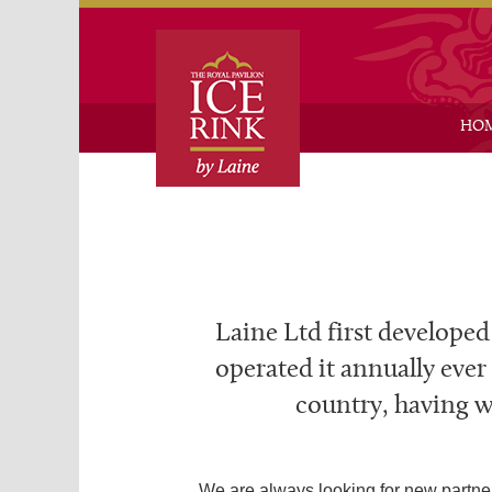
Skip
Skip
HO
Laine Ltd first developed
operated it annually ever
country, having we
We are always looking for new partner 