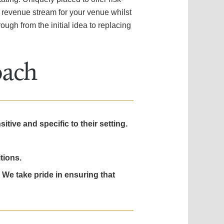
a revenue stream for your venue whilst
ough from the initial idea to replacing
oach
tive and specific to their setting.
tions.
 We take pride in ensuring that