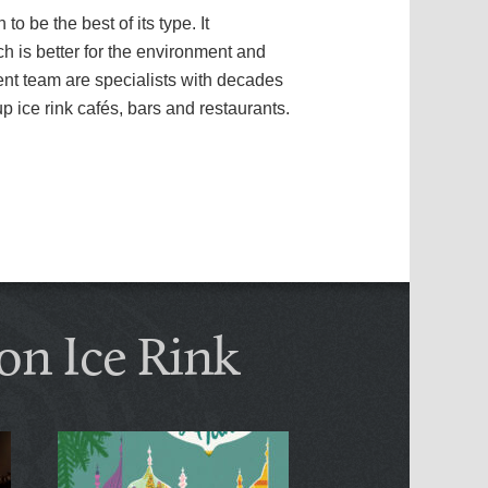
 be the best of its type. It
h is better for the environment and
ent team are specialists with decades
p ice rink cafés, bars and restaurants.
on Ice Rink