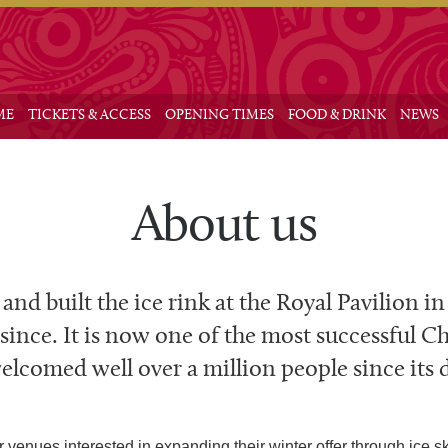
Main me
 to primary content
 to secondary content
ME
TICKETS & ACCESS
OPENING TIMES
FOOD & DRINK
NEWS
About us
 and built the ice rink at the Royal Pavilion i
 since. It is now one of the most successful Ch
lcomed well over a million people since its 
venues interested in expanding their winter offer through ice ska