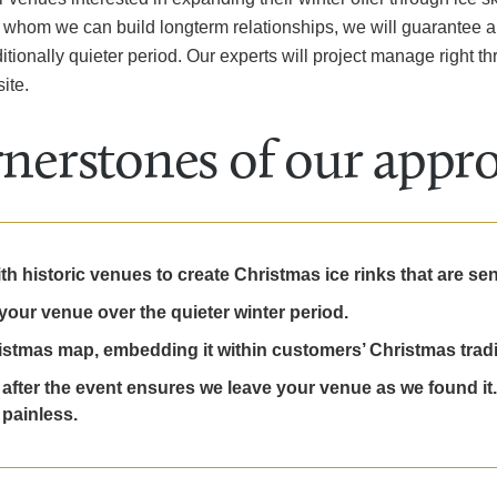
ith whom we can build longterm relationships, we will guarantee 
itionally quieter period. Our experts will project manage right thr
ite.
nerstones of our appr
 historic venues to create Christmas ice rinks that are sensi
your venue over the quieter winter period.
stmas map, embedding it within customers’ Christmas tradi
after the event ensures we leave your venue as we found it.
 painless.