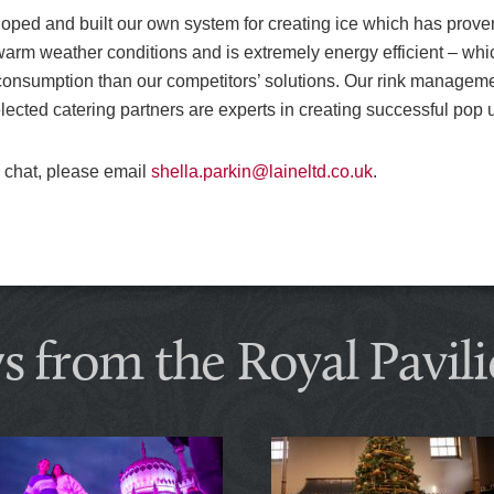
ped and built our own system for creating ice which has proven to
warm weather conditions and is extremely energy efficient – whic
 consumption than our competitors’ solutions. Our rink managem
elected catering partners are experts in creating successful pop u
 a chat, please email
shella.parkin@laineltd.co.uk
.
s from the Royal Pavili