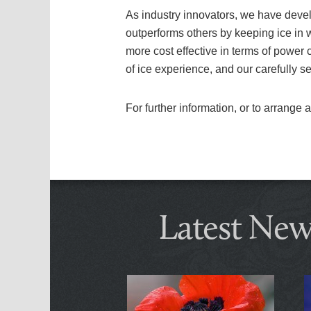
As industry innovators, we have develo
outperforms others by keeping ice in 
more cost effective in terms of power
of ice experience, and our carefully s
For further information, or to arrange
Latest New