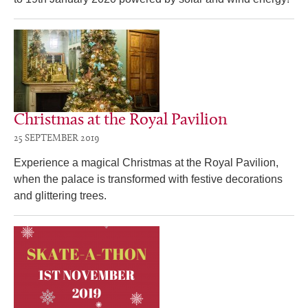
Christmas at the Royal Pavilion
25 SEPTEMBER 2019
Experience a magical Christmas at the Royal Pavilion,
when the palace is transformed with festive decorations
and glittering trees.