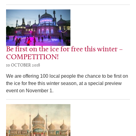
Be first on the ice for free this winter –
COMPETITION!
10 OCTOBER 2018
We are offering 100 local people the chance to be first on
the ice for free this winter season, at a special preview
event on November 1.