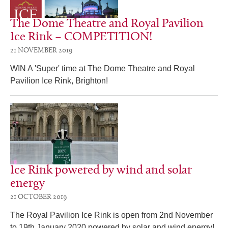
The Dome Theatre and Royal Pavilion
Ice Rink – COMPETITION!
21 NOVEMBER 2019
WIN A 'Super' time at The Dome Theatre and Royal
Pavilion Ice Rink, Brighton!
Ice Rink powered by wind and solar
energy
21 OCTOBER 2019
The Royal Pavilion Ice Rink is open from 2nd November
to 19th January 2020 powered by solar and wind energy!