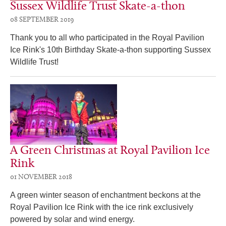
Sussex Wildlife Trust Skate-a-thon
08 SEPTEMBER 2019
Thank you to all who participated in the Royal Pavilion
Ice Rink's 10th Birthday Skate-a-thon supporting Sussex
Wildlife Trust!
A Green Christmas at Royal Pavilion Ice
Rink
01 NOVEMBER 2018
A green winter season of enchantment beckons at the
Royal Pavilion Ice Rink with the ice rink exclusively
powered by solar and wind energy.