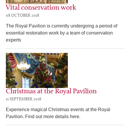
Vital conservation work
08 OCTOBER 2018
The Royal Pavilion is currently undergoing a period of
essential restoration work by a team of conservation
experts
Christmas at the Royal Pavilion
11 SEPTEMBER 2018
Experience magical Christmas events at the Royal
Pavilion. Find out more details here.