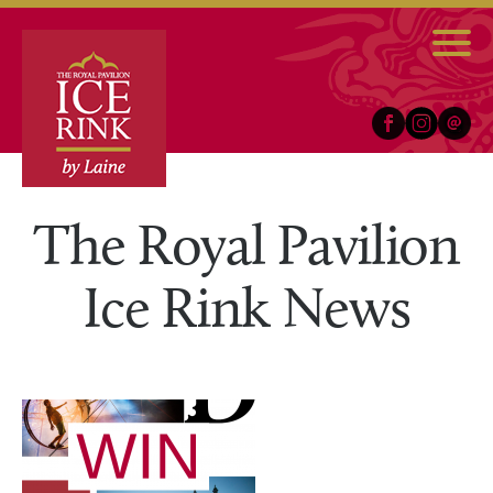
Facebook
Instagram
Email
The Royal Pavilion
Ice Rink News